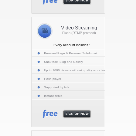
Video Streaming
Flash (RTMP protocol)
Every Account Includes :
Personal Page & Personal Subdomain
Shoutbox, Blog and Gallery
Up to 1000 viewers without quality reduction
Flash player
Supported by Ads
Instant setup