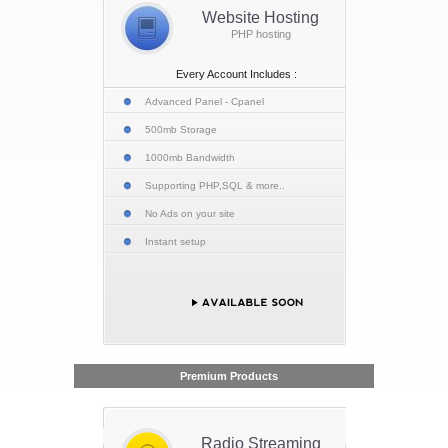
Website Hosting
PHP hosting
Every Account Includes :
Advanced Panel - Cpanel
500mb Storage
1000mb Bandwidth
Supporting PHP,SQL & more..
No Ads on your site
Instant setup
Premium Products
Radio Streaming