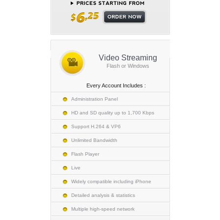
Video Streaming
Flash or Windows
Every Account Includes :
Administration Panel
HD and SD quality up to 1,700 Kbps
Support H.264 & VP6
Unlimited Bandwidth
Flash Player
Live
Widely compatible including iPhone
Detailed analysis & statistics
Multiple high-speed network