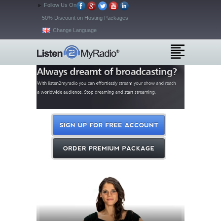
Follow Us On
50% Discount on Hosting Packages
Change Language