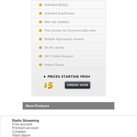
Unlimited MySQL
Unlimited SubDomain
Web site statistics
Free domain for Semi-Annually order
Multiple high-speed network
99.9% Uptime
24/7 Online Support
Instant Setup
More Products
Radio Streaming
Free account
Premium account
Compare
Flash player