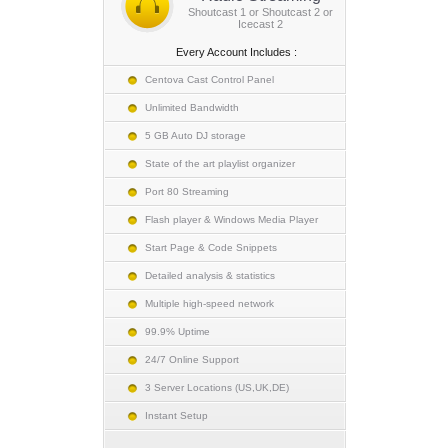
Shoutcast 1 or Shoutcast 2 or
Icecast 2
Every Account Includes :
Centova Cast Control Panel
Unlimited Bandwidth
5 GB Auto DJ storage
State of the art playlist organizer
Port 80 Streaming
Flash player & Windows Media Player
Start Page & Code Snippets
Detailed analysis & statistics
Multiple high-speed network
99.9% Uptime
24/7 Online Support
3 Server Locations (US,UK,DE)
Instant Setup