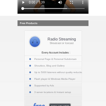
Free Products
Radio Streaming
Shoutcast or Icecast
Every Account Includes :
Personal Page & Personal Subdomain
Shoutbox, Blog and Gallery
Up to 5000 listeners without quality reduction
Flash player & Windows Media Player
Supported by Ads
3 server locations & Instant setup