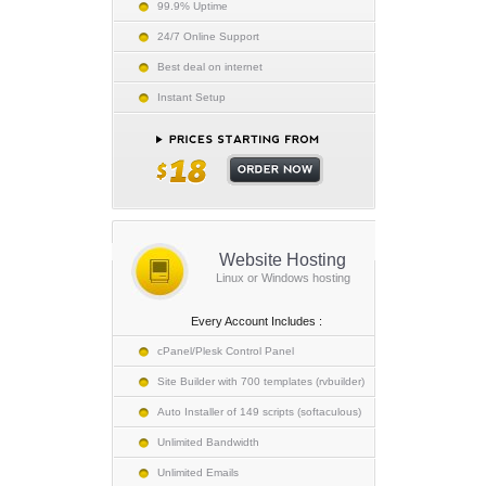
99.9% Uptime
24/7 Online Support
Best deal on internet
Instant Setup
Website Hosting
Linux or Windows hosting
Every Account Includes :
cPanel/Plesk Control Panel
Site Builder with 700 templates (rvbuilder)
Auto Installer of 149 scripts (softaculous)
Unlimited Bandwidth
Unlimited Emails